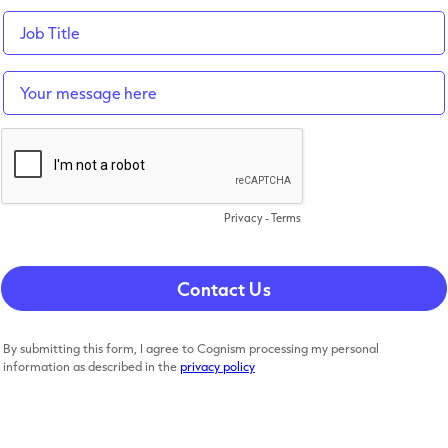
Privacy
-
Terms
By submitting this form, I agree to Cognism processing my personal
information as described in the
privacy policy