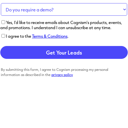
Yes, I’d like to receive emails about Cognism’s products, events,
and promotions. I understand I can unsubscribe at any time.
I agree to the
Terms & Conditions
.
By submitting this form, I agree to Cognism processing my personal
information as described in the
privacy policy