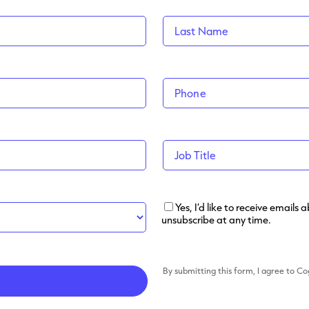
Yes, I’d like to receive email
unsubscribe at any time.
By submitting this form, I agree to C