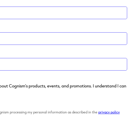
s about Cognism’s products, events, and promotions. I understand I can
ognism processing my personal information as described in the
privacy policy