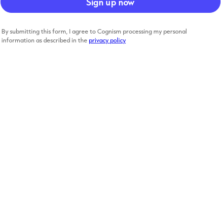
By submitting this form, I agree to Cognism processing my personal
information as described in the
privacy policy