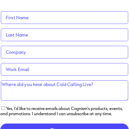
Yes, I’d like to receive emails about Cognism’s products, events,
and promotions. I understand I can unsubscribe at any time.